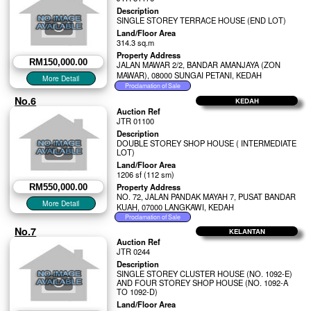
Description
SINGLE STOREY TERRACE HOUSE (END LOT)
Land/Floor Area
314.3 sq.m
Property Address
RM150,000.00
JALAN MAWAR 2/2, BANDAR AMANJAYA (ZON
MAWAR), 08000 SUNGAI PETANI, KEDAH
No.6
KEDAH
Auction Ref
JTR 01100
Description
DOUBLE STOREY SHOP HOUSE ( INTERMEDIATE
LOT)
Land/Floor Area
1206 sf (112 sm)
Property Address
RM550,000.00
NO. 72, JALAN PANDAK MAYAH 7, PUSAT BANDAR
KUAH, 07000 LANGKAWI, KEDAH
No.7
KELANTAN
Auction Ref
JTR 0244
Description
SINGLE STOREY CLUSTER HOUSE (NO. 1092-E)
AND FOUR STOREY SHOP HOUSE (NO. 1092-A
TO 1092-D)
Land/Floor Area