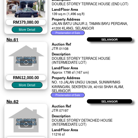
DOUBLE STOREY TERRACE HOUSE (END LOT)
Land/Floor Area
139 sq.m (1,496 sq.ft)
Property Address
RM379,080.00
JALAN BATU UNJUR 2, TAMAN BAYU PERDANA,
41200 KLANG, SELANGOR
No.61
SELANGOR
Auction Ref
JTR 01108
Description
DOUBLE STOREY TERRACE HOUSE
(INTERMEDIATE LOT)
Land/Floor Area
Approx 1798 sf (167 sm)
Property Address
RM612,000.00
NO. 13 JALAN UNGU U9/28A, SUNWAYMAS
KAYANGAN, SEKSYEN U9, 40150 SHAH ALAM,
SELANGOR
No.62
SELANGOR
Auction Ref
JTR 07197
Description
DOUBLE STOREY DETACHED HOUSE
(INTERMEDIATE LOT)
Land/Floor Area
11216 sf