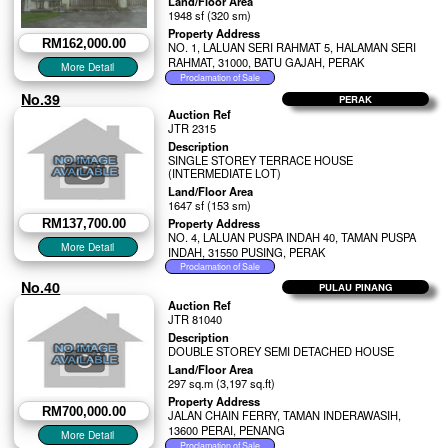
Land/Floor Area
1948 sf (320 sm)
Property Address
RM162,000.00
NO. 1, LALUAN SERI RAHMAT 5, HALAMAN SERI
RAHMAT, 31000, BATU GAJAH, PERAK
No.39
PERAK
Auction Ref
JTR 2315
Description
SINGLE STOREY TERRACE HOUSE
(INTERMEDIATE LOT)
Land/Floor Area
1647 sf (153 sm)
Property Address
RM137,700.00
NO. 4, LALUAN PUSPA INDAH 40, TAMAN PUSPA
INDAH, 31550 PUSING, PERAK
No.40
PULAU PINANG
Auction Ref
JTR 81040
Description
DOUBLE STOREY SEMI DETACHED HOUSE
Land/Floor Area
297 sq.m (3,197 sq.ft)
Property Address
RM700,000.00
JALAN CHAIN FERRY, TAMAN INDERAWASIH,
13600 PERAI, PENANG