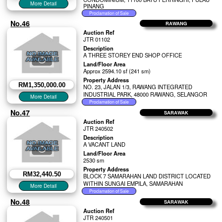
PINANG
No.46
RAWANG
Auction Ref
JTR 01102
Description
A THREE STOREY END SHOP OFFICE
Land/Floor Area
Approx 2594.10 sf (241 sm)
Property Address
RM1,350,000.00
NO. 23, JALAN 1/3, RAWANG INTEGRATED
INDUSTRIAL PARK, 48000 RAWANG, SELANGOR
No.47
SARAWAK
Auction Ref
JTR 240502
Description
A VACANT LAND
Land/Floor Area
2530 sm
Property Address
RM32,440.50
BLOCK 7 SAMARAHAN LAND DISTRICT LOCATED
WITHIN SUNGAI EMPILA, SAMARAHAN
No.48
SARAWAK
Auction Ref
JTR 240501