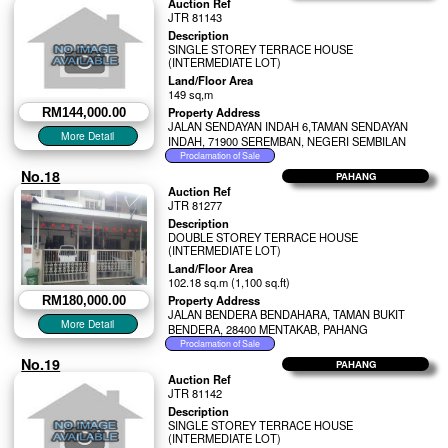
Auction Ref
JTR 81143
Description
SINGLE STOREY TERRACE HOUSE
(INTERMEDIATE LOT)
Land/Floor Area
149 sq,m
Property Address
RM144,000.00
JALAN SENDAYAN INDAH 6,TAMAN SENDAYAN
INDAH, 71900 SEREMBAN, NEGERI SEMBILAN
No.18
PAHANG
Auction Ref
JTR 81277
Description
DOUBLE STOREY TERRACE HOUSE
(INTERMEDIATE LOT)
Land/Floor Area
102.18 sq.m (1,100 sq.ft)
Property Address
RM180,000.00
JALAN BENDERA BENDAHARA, TAMAN BUKIT
BENDERA, 28400 MENTAKAB, PAHANG
No.19
PAHANG
Auction Ref
JTR 81142
Description
SINGLE STOREY TERRACE HOUSE
(INTERMEDIATE LOT)