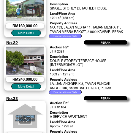
Description
SINGLE STOREY DETACHED HOUSE
Land/Floor Area
1701 sf (158 sm)
Property Address
RM160,000.00
NO. 133, JALAN MESRA 11, TAMAN MESRA 11,
TAMAN MESRA RAKYAT, 31900 KAMPAR, PERAK
No.32
PERAK
Auction Ref
JTR 2321
Description
DOUBLE STOREY TERRACE HOUSE
(INTERMEDIATE LOT)
Land/Floor Area
1303 sf (121 sm)
Property Address
RM240,000.00
LALUAN ANGGERIK 3, TAMAN PUNCAK
ANGGERIK, 31000 BATU GAJAH, PERAK
No.33
PERAK
Auction Ref
JTR 01104
Description
A SERVICE APARTMENT
Land/Floor Area
Approx. 1223 sf
Property Address