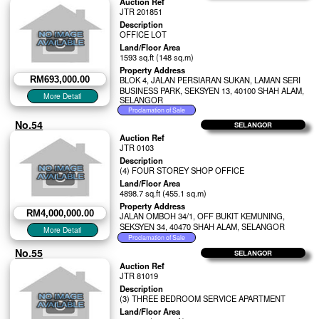
Auction Ref
JTR 201851
Description
OFFICE LOT
Land/Floor Area
1593 sq.ft (148 sq.m)
Property Address
RM693,000.00
BLOK 4, JALAN PERSIARAN SUKAN, LAMAN SERI
BUSINESS PARK, SEKSYEN 13, 40100 SHAH ALAM,
SELANGOR
No.54
SELANGOR
Auction Ref
JTR 0103
Description
(4) FOUR STOREY SHOP OFFICE
Land/Floor Area
4898.7 sq.ft (455.1 sq.m)
Property Address
RM4,000,000.00
JALAN OMBOH 34/1, OFF BUKIT KEMUNING,
SEKSYEN 34, 40470 SHAH ALAM, SELANGOR
No.55
SELANGOR
Auction Ref
JTR 81019
Description
(3) THREE BEDROOM SERVICE APARTMENT
Land/Floor Area