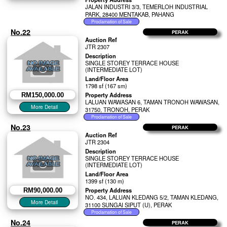
JALAN INDUSTRI 3/3, TEMERLOH INDUSTRIAL
PARK, 28400 MENTAKAB, PAHANG
No.22
PERAK
Auction Ref
JTR 2307
Description
SINGLE STOREY TERRACE HOUSE
(INTERMEDIATE LOT)
Land/Floor Area
1798 sf (167 sm)
Property Address
RM150,000.00
LALUAN WAWASAN 6, TAMAN TRONOH WAWASAN,
31750, TRONOH, PERAK
No.23
PERAK
Auction Ref
JTR 2304
Description
SINGLE STOREY TERRACE HOUSE
(INTERMEDIATE LOT)
Land/Floor Area
1399 sf (130 m)
Property Address
RM90,000.00
NO. 434, LALUAN KLEDANG 5/2, TAMAN KLEDANG,
31100 SUNGAI SIPUT (U), PERAK
No.24
PERAK