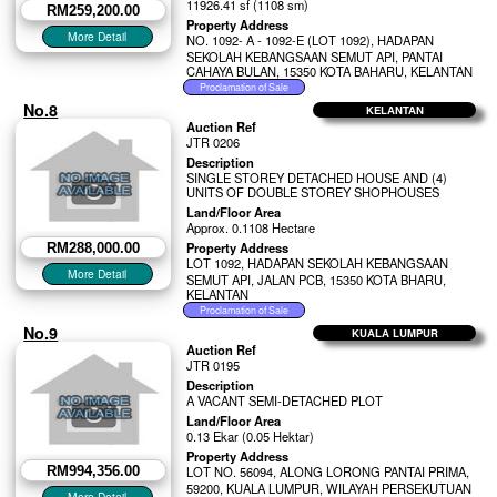
11926.41 sf (1108 sm)
RM259,200.00
Property Address
NO. 1092- A - 1092-E (LOT 1092), HADAPAN
SEKOLAH KEBANGSAAN SEMUT API, PANTAI
CAHAYA BULAN, 15350 KOTA BAHARU, KELANTAN
No.8
KELANTAN
Auction Ref
JTR 0206
Description
SINGLE STOREY DETACHED HOUSE AND (4)
UNITS OF DOUBLE STOREY SHOPHOUSES
Land/Floor Area
Approx. 0.1108 Hectare
Property Address
RM288,000.00
LOT 1092, HADAPAN SEKOLAH KEBANGSAAN
SEMUT API, JALAN PCB, 15350 KOTA BHARU,
KELANTAN
No.9
KUALA LUMPUR
Auction Ref
JTR 0195
Description
A VACANT SEMI-DETACHED PLOT
Land/Floor Area
0.13 Ekar (0.05 Hektar)
Property Address
RM994,356.00
LOT NO. 56094, ALONG LORONG PANTAI PRIMA,
59200, KUALA LUMPUR, WILAYAH PERSEKUTUAN