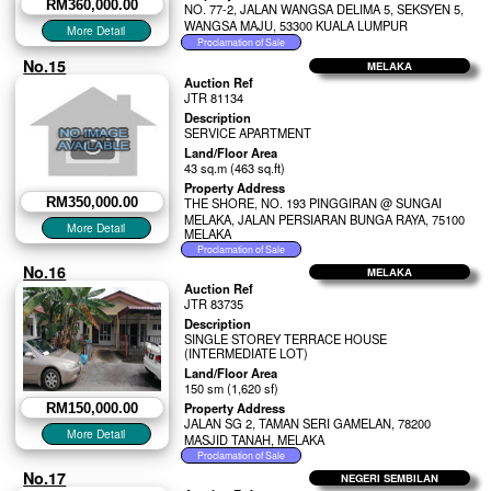
RM360,000.00
NO. 77-2, JALAN WANGSA DELIMA 5, SEKSYEN 5,
WANGSA MAJU, 53300 KUALA LUMPUR
No.15
MELAKA
Auction Ref
JTR 81134
Description
SERVICE APARTMENT
Land/Floor Area
43 sq.m (463 sq.ft)
Property Address
RM350,000.00
THE SHORE, NO. 193 PINGGIRAN @ SUNGAI
MELAKA, JALAN PERSIARAN BUNGA RAYA, 75100
MELAKA
No.16
MELAKA
Auction Ref
JTR 83735
Description
SINGLE STOREY TERRACE HOUSE
(INTERMEDIATE LOT)
Land/Floor Area
150 sm (1,620 sf)
Property Address
RM150,000.00
JALAN SG 2, TAMAN SERI GAMELAN, 78200
MASJID TANAH, MELAKA
No.17
NEGERI SEMBILAN