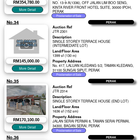
RM354,780.00
NO. 13-9-A(1336), OFF JALAN LIM BOO SENG,
KINTA RIVER FRONT HOTEL SUITE, 30000 IPOH,
PERAK
No.34
PERAK
Auction Ref
JTR 2301
Description
SINGLE STOREY TERRACE HOUSE
(INTERMEDIATE LOT)
Land/Floor Area
1399 sf (130 m)
Property Address
RM145,000.00
No. 417, LALUAN KLEDANG 5/2, TAMAN KLEDANG,
31100 SUNGAI SIPUT, PERAK
No.35
PERAK
Auction Ref
JTR 2314
Description
SINGLE STOREY TERRACE HOUSE (END LOT)
Land/Floor Area
1636 sf (152 sm)
Property Address
RM170,100.00
JALAN SERAI PERMAI 8, TAMAN SERAI PERMAI,
34300, BAGAN SERAI, PERAK
No.36
PERAK