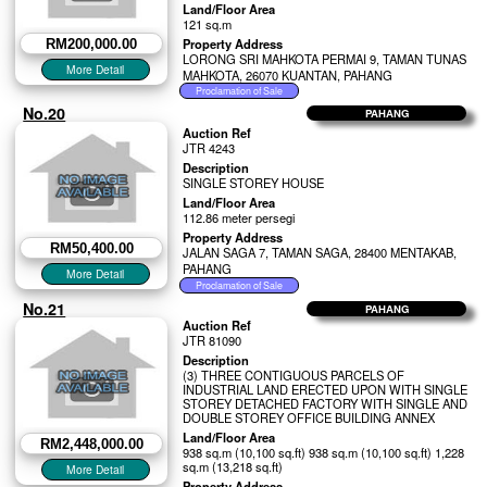
Land/Floor Area
121 sq.m
Property Address
RM200,000.00
LORONG SRI MAHKOTA PERMAI 9, TAMAN TUNAS
MAHKOTA, 26070 KUANTAN, PAHANG
No.20
PAHANG
Auction Ref
JTR 4243
Description
SINGLE STOREY HOUSE
Land/Floor Area
112.86 meter persegi
Property Address
RM50,400.00
JALAN SAGA 7, TAMAN SAGA, 28400 MENTAKAB,
PAHANG
No.21
PAHANG
Auction Ref
JTR 81090
Description
(3) THREE CONTIGUOUS PARCELS OF
INDUSTRIAL LAND ERECTED UPON WITH SINGLE
STOREY DETACHED FACTORY WITH SINGLE AND
DOUBLE STOREY OFFICE BUILDING ANNEX
Land/Floor Area
RM2,448,000.00
938 sq.m (10,100 sq.ft) 938 sq.m (10,100 sq.ft) 1,228
sq.m (13,218 sq.ft)
Property Address