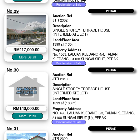
KAMUNTING, PERAK
No.29
PERAK
Auction Ref
JTR 2302
Description
SINGLE STOREY TERRACE HOUSE
(INTERMEDIATE LOT)
Land/Floor Area
1399 sf (130 m)
Property Address
RM117,000.00
No. 1063, LALUAN KLEDANG 4/4, TAMAN
KLEDANG, 31100 SUNGAI SIPUT, PERAK
No.30
PERAK
Auction Ref
JTR 2310
Description
SINGLE STOREY TERRACE HOUSE
(INTERMEDIATE LOT)
Land/Floor Area
1399 sf (130 m)
Property Address
RM140,000.00
NO. 490, LALUAN KLEDANG 5/3, TAMAN KLEDANG,
31100 SUNGAI SIPUT (U), PERAK
No.31
PERAK
Auction Ref
JTR 2320