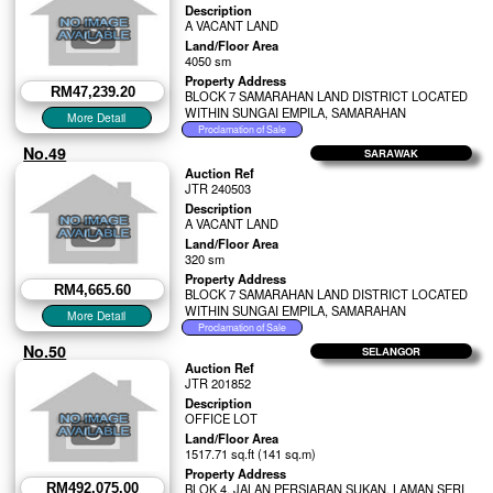
Description
A VACANT LAND
Land/Floor Area
4050 sm
Property Address
RM47,239.20
BLOCK 7 SAMARAHAN LAND DISTRICT LOCATED
WITHIN SUNGAI EMPILA, SAMARAHAN
No.49
SARAWAK
Auction Ref
JTR 240503
Description
A VACANT LAND
Land/Floor Area
320 sm
Property Address
RM4,665.60
BLOCK 7 SAMARAHAN LAND DISTRICT LOCATED
WITHIN SUNGAI EMPILA, SAMARAHAN
No.50
SELANGOR
Auction Ref
JTR 201852
Description
OFFICE LOT
Land/Floor Area
1517.71 sq.ft (141 sq.m)
Property Address
RM492,075.00
BLOK 4, JALAN PERSIARAN SUKAN, LAMAN SERI