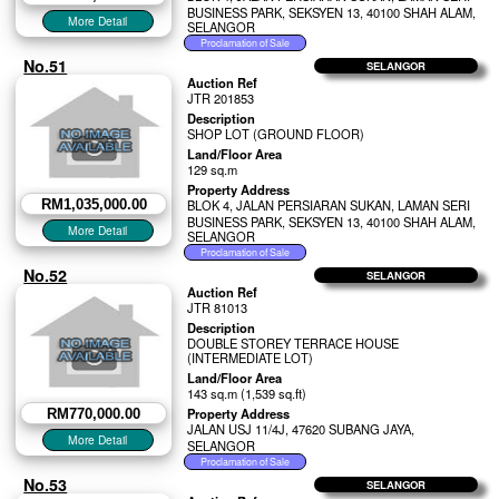
BUSINESS PARK, SEKSYEN 13, 40100 SHAH ALAM,
SELANGOR
No.51
SELANGOR
Auction Ref
JTR 201853
Description
SHOP LOT (GROUND FLOOR)
Land/Floor Area
129 sq.m
Property Address
RM1,035,000.00
BLOK 4, JALAN PERSIARAN SUKAN, LAMAN SERI
BUSINESS PARK, SEKSYEN 13, 40100 SHAH ALAM,
SELANGOR
No.52
SELANGOR
Auction Ref
JTR 81013
Description
DOUBLE STOREY TERRACE HOUSE
(INTERMEDIATE LOT)
Land/Floor Area
143 sq.m (1,539 sq.ft)
Property Address
RM770,000.00
JALAN USJ 11/4J, 47620 SUBANG JAYA,
SELANGOR
No.53
SELANGOR