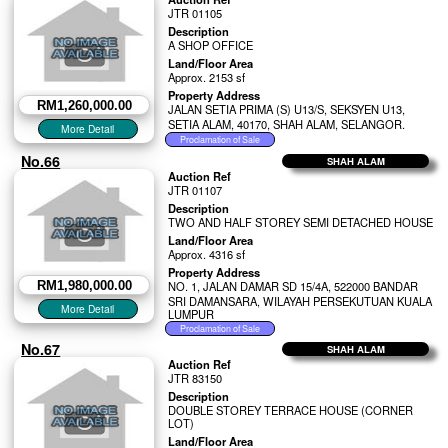
JTR 01105
Description
A SHOP OFFICE
Land/Floor Area
Approx. 2153 sf
Property Address
RM1,260,000.00
JALAN SETIA PRIMA (S) U13/S, SEKSYEN U13,
SETIA ALAM, 40170, SHAH ALAM, SELANGOR.
No.66
SHAH ALAM
Auction Ref
JTR 01107
Description
TWO AND HALF STOREY SEMI DETACHED HOUSE
Land/Floor Area
Approx. 4316 sf
Property Address
RM1,980,000.00
NO. 1, JALAN DAMAR SD 15/4A, 522000 BANDAR
SRI DAMANSARA, WILAYAH PERSEKUTUAN KUALA
LUMPUR
No.67
SHAH ALAM
Auction Ref
JTR 83150
Description
DOUBLE STOREY TERRACE HOUSE (CORNER
LOT)
Land/Floor Area