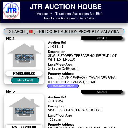
JTR AUCTION HOUSE
(Manage by J.Thilagamraj Auctioneers Sdn Bhd)
Real Estate Auctioneer - Since 1985
SEARCH: [
] HIGH COURT AUCTION PROPERTY MALAYSIA
68
No.1
KEDAH
Auction Ref
JTR 81115
Description
SINGLE STOREY TERRACE HOUSE (END LOT
WITH EXTENDED)
Land/Floor Area
241 sq.m (2,594 sq.ft)
Property Address
RM80,000.00
No.___, JALAN CEMPAKA 3, TAMAN CEMPAKA,
08010 BUKIT SELAMBAU, KEDAH
No.2
KEDAH
Auction Ref
JTR 80652
Description
SINGLE STOREY TERRACE HOUSE
Land/Floor Area
153 sq.m
Property Address
RM133,200.00