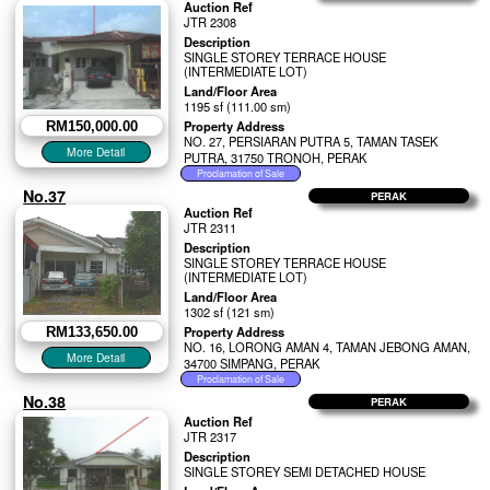
Auction Ref
JTR 2308
Description
SINGLE STOREY TERRACE HOUSE
(INTERMEDIATE LOT)
Land/Floor Area
1195 sf (111.00 sm)
Property Address
RM150,000.00
NO. 27, PERSIARAN PUTRA 5, TAMAN TASEK
PUTRA, 31750 TRONOH, PERAK
No.37
PERAK
Auction Ref
JTR 2311
Description
SINGLE STOREY TERRACE HOUSE
(INTERMEDIATE LOT)
Land/Floor Area
1302 sf (121 sm)
Property Address
RM133,650.00
NO. 16, LORONG AMAN 4, TAMAN JEBONG AMAN,
34700 SIMPANG, PERAK
No.38
PERAK
Auction Ref
JTR 2317
Description
SINGLE STOREY SEMI DETACHED HOUSE