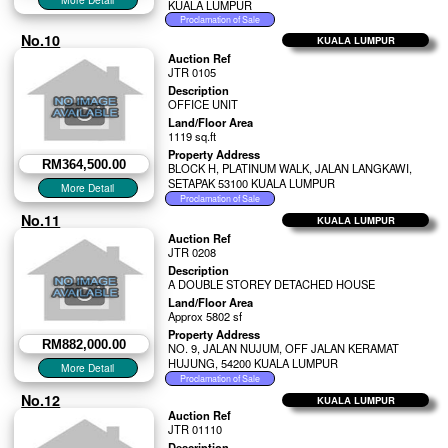
KUALA LUMPUR
No.10
KUALA LUMPUR
Auction Ref
JTR 0105
Description
OFFICE UNIT
Land/Floor Area
1119 sq.ft
Property Address
RM364,500.00
BLOCK H, PLATINUM WALK, JALAN LANGKAWI,
SETAPAK 53100 KUALA LUMPUR
No.11
KUALA LUMPUR
Auction Ref
JTR 0208
Description
A DOUBLE STOREY DETACHED HOUSE
Land/Floor Area
Approx 5802 sf
Property Address
RM882,000.00
NO. 9, JALAN NUJUM, OFF JALAN KERAMAT
HUJUNG, 54200 KUALA LUMPUR
No.12
KUALA LUMPUR
Auction Ref
JTR 01110
Description