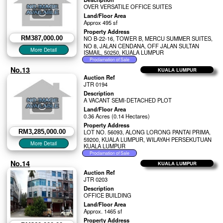
OVER VERSATILE OFFICE SUITES
Land/Floor Area
Approx 495 sf
Property Address
RM387,000.00
NO B-22-16, TOWER B, MERCU SUMMER SUITES,
NO 8, JALAN CENDANA, OFF JALAN SULTAN
ISMAIL, 50250, KUALA LUMPUR
No.13
KUALA LUMPUR
Auction Ref
JTR 0194
Description
A VACANT SEMI-DETACHED PLOT
Land/Floor Area
0.36 Acres (0.14 Hectares)
Property Address
RM3,285,000.00
LOT NO. 56093, ALONG LORONG PANTAI PRIMA,
59200, KUALA LUMPUR, WILAYAH PERSEKUTUAN
KUALA LUMPUR
No.14
KUALA LUMPUR
Auction Ref
JTR 0203
Description
OFFICE BUILDING
Land/Floor Area
Approx. 1465 sf
Property Address