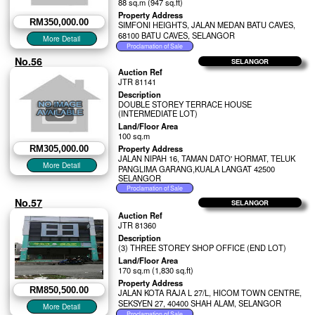
88 sq.m (947 sq.ft)
Property Address
RM350,000.00
SIMFONI HEIGHTS, JALAN MEDAN BATU CAVES,
68100 BATU CAVES, SELANGOR
No.56
SELANGOR
Auction Ref
JTR 81141
Description
DOUBLE STOREY TERRACE HOUSE
(INTERMEDIATE LOT)
Land/Floor Area
100 sq.m
Property Address
RM305,000.00
JALAN NIPAH 16, TAMAN DATO' HORMAT, TELUK
PANGLIMA GARANG,KUALA LANGAT 42500
SELANGOR
No.57
SELANGOR
Auction Ref
JTR 81360
Description
(3) THREE STOREY SHOP OFFICE (END LOT)
Land/Floor Area
170 sq.m (1,830 sq.ft)
Property Address
RM850,500.00
JALAN KOTA RAJA L 27/L, HICOM TOWN CENTRE,
SEKSYEN 27, 40400 SHAH ALAM, SELANGOR