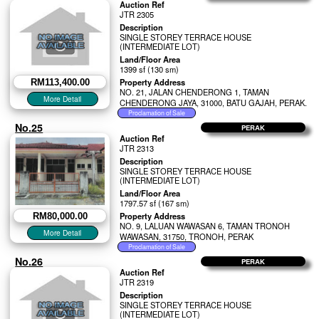
Auction Ref
JTR 2305
Description
SINGLE STOREY TERRACE HOUSE
(INTERMEDIATE LOT)
Land/Floor Area
1399 sf (130 sm)
Property Address
RM113,400.00
NO. 21, JALAN CHENDERONG 1, TAMAN
CHENDERONG JAYA, 31000, BATU GAJAH, PERAK.
No.25
PERAK
Auction Ref
JTR 2313
Description
SINGLE STOREY TERRACE HOUSE
(INTERMEDIATE LOT)
Land/Floor Area
1797.57 sf (167 sm)
Property Address
RM80,000.00
NO. 9, LALUAN WAWASAN 6, TAMAN TRONOH
WAWASAN, 31750, TRONOH, PERAK
No.26
PERAK
Auction Ref
JTR 2319
Description
SINGLE STOREY TERRACE HOUSE
(INTERMEDIATE LOT)