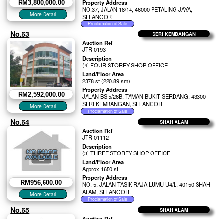
Property Address
RM3,800,000.00
NO.37, JALAN 18/14, 46000 PETALING JAYA,
SELANGOR
No.63
SERI KEMBANGAN
Auction Ref
JTR 0193
Description
(4) FOUR STOREY SHOP OFFICE
Land/Floor Area
2378 sf (220.89 sm)
Property Address
RM2,592,000.00
JALAN BS 5/26B, TAMAN BUKIT SERDANG, 43300
SERI KEMBANGAN, SELANGOR
No.64
SHAH ALAM
Auction Ref
JTR 01112
Description
(3) THREE STOREY SHOP OFFICE
Land/Floor Area
Approx 1650 sf
Property Address
RM956,600.00
NO. 5, JALAN TASIK RAJA LUMU U4/L, 40150 SHAH
ALAM, SELANGOR.
No.65
SHAH ALAM
Auction Ref