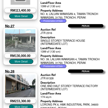
Land/Floor Area
1399 sf (130 sm)
Property Address
RM113,400.00
NO. 8, LALUAN WAWASAN 4, TAMAN TRONOH
WAWASAN, 31750, TRONOH, PERAK
No.27
PERAK
Auction Ref
JTR 2316
Description
SINGLE STOREY TERRACE HOUSE
(INTERMEDIATE LOT)
Land/Floor Area
1399 sf (130 sm)
Property Address
RM130,000.00
NO. 39, LALUAN WAWASAN 4, TAMAN TRONOH
WAWASAN, 31750, TRONOH, PERAK
No.28
PERAK
Auction Ref
JTR 81328
Description
ONE AND HALF STOREY TERRACE FACTORY
(INTERMEDIATE LOT)
Land/Floor Area
174 sq.m
Property Address
RM233,300.00
LORONG PK 6, HMK INDUSTRIAL PARK, 34600