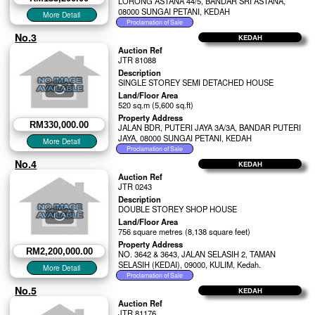
LORONG ASTANA 44/5, BANDAR SRI ASTANA,
08000 SUNGAI PETANI, KEDAH
No.3
KEDAH
Auction Ref
JTR 81088
Description
SINGLE STOREY SEMI DETACHED HOUSE
Land/Floor Area
520 sq.m (5,600 sq.ft)
Property Address
RM330,000.00
JALAN BDR, PUTERI JAYA 3A/3A, BANDAR PUTERI
JAYA, 08000 SUNGAI PETANI, KEDAH
No.4
KEDAH
Auction Ref
JTR 0243
Description
DOUBLE STOREY SHOP HOUSE
Land/Floor Area
756 square metres (8,138 square feet)
Property Address
RM2,200,000.00
NO. 3642 & 3643, JALAN SELASIH 2, TAMAN
SELASIH (KEDAI), 09000, KULIM, Kedah.
No.5
KEDAH
Auction Ref
JTR 81176