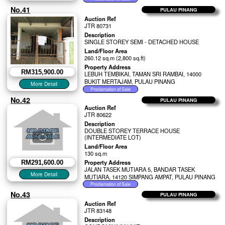
No.41
PULAU PINANG
Auction Ref
JTR 80731
Description
SINGLE STOREY SEMI - DETACHED HOUSE
Land/Floor Area
260.12 sq.m (2,800 sq.ft)
Property Address
RM315,900.00
LEBUH TEMBIKAI, TAMAN SRI RAMBAI, 14000
BUKIT MERTAJAM, PULAU PINANG
No.42
PULAU PINANG
Auction Ref
JTR 80622
Description
DOUBLE STOREY TERRACE HOUSE
(INTERMEDIATE LOT)
Land/Floor Area
130 sq.m
Property Address
RM291,600.00
JALAN TASEK MUTIARA 5, BANDAR TASEK
MUTIARA, 14120 SIMPANG AMPAT, PULAU PINANG
No.43
PULAU PINANG
Auction Ref
JTR 83148
Description