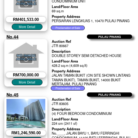
CONDOMINIUM UNIT
Land/Floor Area
69 sq.m
Property Address
RM401,533.00
PERSIARAN LENGKUAS 1, 10470 PULAU PINANG
No.44
PULAU PINANG
Auction Ref
JTR 80667
Description
DOUBLE STOREY SEMI DETACHED HOUSE
Land/Floor Area
428.2 sq.m (4,609 sq.ft)
Property Address
RM700,000.00
JALAN TAMAN BUKIT (ON SITE SHOWN LINTANG
TAMAN BUKIT), TAMAN BUKIT, 14000 BUKIT
MERTAJAM, PULAU PINANG
No.45
PULAU PINANG
Auction Ref
JTR 83605
Description
(4) FOUR BEDROOM CONDOMINIUM
Land/Floor Area
224 sm (2411 sf)
Property Address
RM1,246,590.00
No.____, JALAN BAYU 1, BAYU FERRINGHI
CONDOMINIUM, 11100 BATU FERRINGHI, PULAU