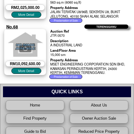
563 sq.m (6060 sq.ft)
Property Address
RM2,025,000.00
JALAN TERATAK U8/96B, SEKSYEN U8, BUKIT
JELUTONG, 40150 SHAH ALAM, SELANGOR
No.68
TERENGGANU
Auction Ref
JTR 0570
Description
A INDUSTRIAL LAND
Land/Floor Area
15,000 sm
Property Address
RM10,092,600.00
MSET ENGINEERING CORPORATION SDN BHD,
KAWASAN PERINDUSTRIAN KERTIH, 24300
KERTIH, KEMAMAN TERENGGANU.
QUICK LINKS
Home
About Us
Find Property
Owner Auction Sale
Guide to Bid
Reduced Price Property