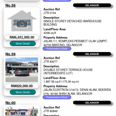
No.58
SELANGOR
Auction Ref
JTR 0104
Description
SINGLE STOREY DETACHED WAREHOUSE
BUILDING
Land/Floor Area
4338 sq.ft
Property Address
RM6,651,000.00
JALAN 1/1, KOMPLEKS PERABOT OLAK LEMPIT,
42700 BANTING, SELANGOR
No.59
SELANGOR
Auction Ref
JTR 83277
Description
DOUBLE STOREY TERRACE HOUSE
(INTERMEDIATE LOT)
Land/Floor Area
1,887.56 sq.ft (175.36 sq.m)
Property Address
RM820,000.00
JALAN ELEKTRON U16/72, DENAI ALAM, SEKSYEN
U16, 40160 SHAH ALAM, SELANGOR
No.60
SELANGOR
Auction Ref
JTR 80849
Description